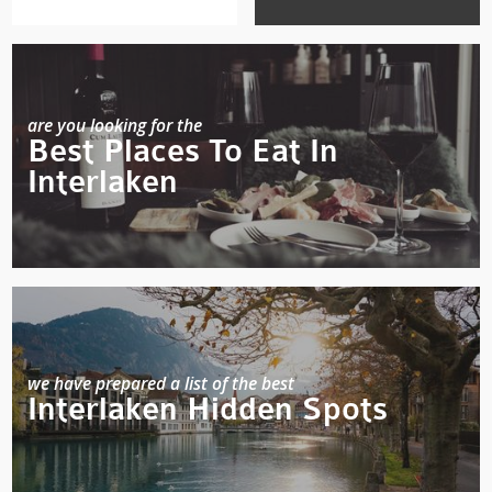
are you looking for the
Best Places To Eat In
Interlaken
we have prepared a list of the best
Interlaken Hidden Spots