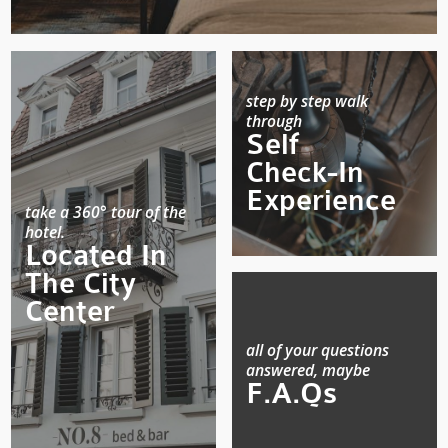
step by step walk
through
Self
Check-In
Experience
take a 360° tour of the
hotel.
Located In
The City
Center
all of your questions
answered, maybe
F.A.Qs