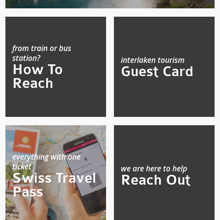
from train or bus
station?
interlaken tourism
How To
Guest Card
Reach
everything with one
ticket
we are here to help
Swiss Travel
Reach Out
Pass