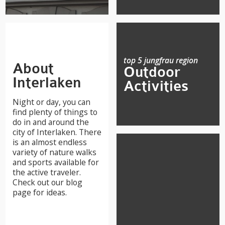
top 5 jungfrau region
About
Outdoor
Interlaken
Activities
Night or day, you can
find plenty of things to
do in and around the
city of Interlaken. There
is an almost endless
variety of nature walks
and sports available for
the active traveler.
Check out our blog
page for ideas.