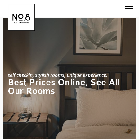
self checkin, stylish rooms, unique experience.
Best Prices Online, See All
Our Rooms