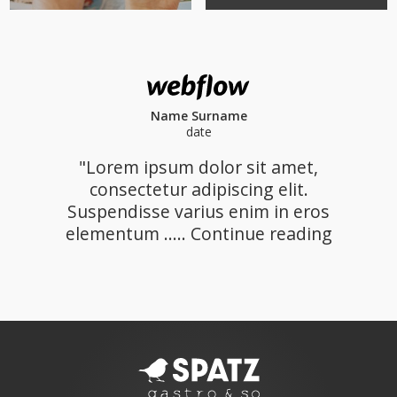
Name Surname
date
"Lorem ipsum dolor sit amet,
consectetur adipiscing elit.
Suspendisse varius enim in eros
elementum ..... Continue reading