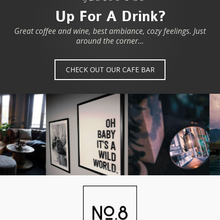
Up For A Drink?
Great coffee and wine, best ambiance, cozy feelings. Just
around the corner...
CHECK OUT OUR CAFE BAR