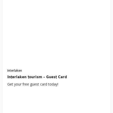
Interlaken
Interlaken tourism - Guest Card
Get your free guest card today!