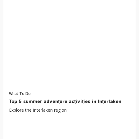
What To Do
Top 5 summer adventure activities in Interlaken
Explore the Interlaken region