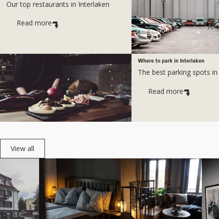
Our top restaurants in Interlaken
Read more
Where to park in Interlaken
The best parking spots in
Read more
View all