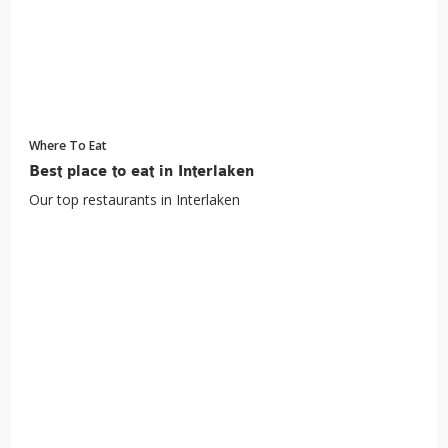
Where To Eat
Best place to eat in Interlaken
Our top restaurants in Interlaken