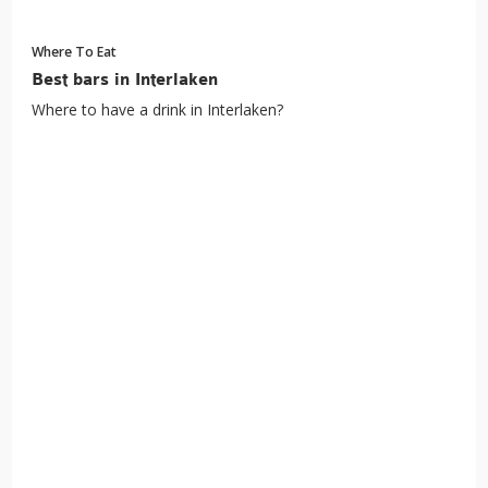
Where To Eat
Best bars in Interlaken
Where to have a drink in Interlaken?