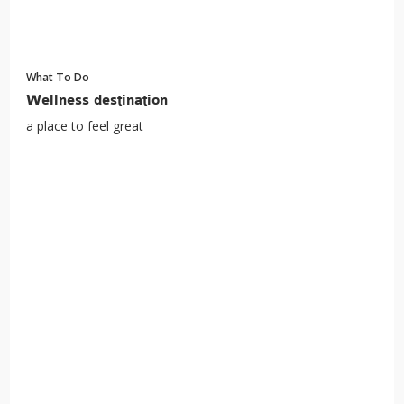
What To Do
Wellness destination
a place to feel great