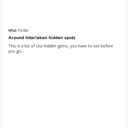
What To Do
Around Interlaken hidden spots
This is a list of Our hidden gems, you have to see before
you go...