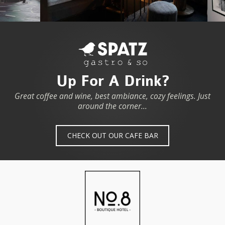
Up For A Drink?
Great coffee and wine, best ambiance, cozy feelings. Just
around the corner...
CHECK OUT OUR CAFE BAR