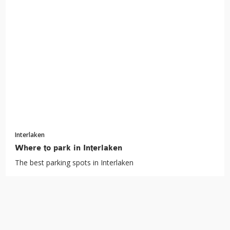
Interlaken
Where to park in Interlaken
The best parking spots in Interlaken