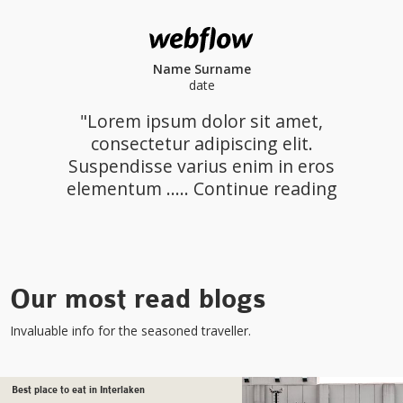
Name Surname
date
"Lorem ipsum dolor sit amet,
consectetur adipiscing elit.
Suspendisse varius enim in eros
elementum ..... Continue reading
Our most read blogs
Invaluable info for the seasoned traveller.
Best place to eat in Interlaken