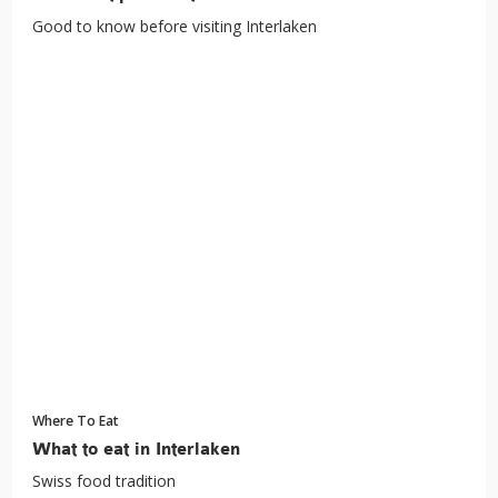
Good to know before visiting Interlaken
Where To Eat
What to eat in Interlaken
Swiss food tradition