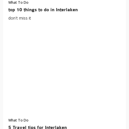
What To Do
top 10 things to do in Interlaken
don't miss it
What To Do
5 Travel tips for Interlaken