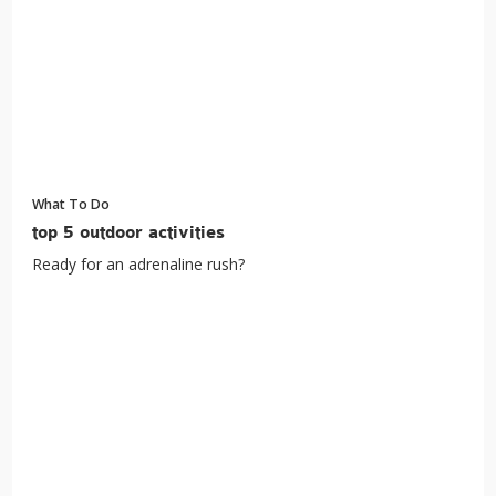
What To Do
top 5 outdoor activities
Ready for an adrenaline rush?