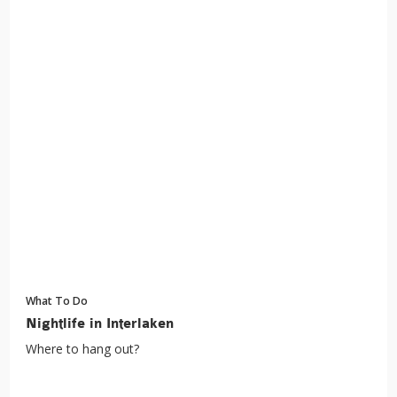
What To Do
Nightlife in Interlaken
Where to hang out?