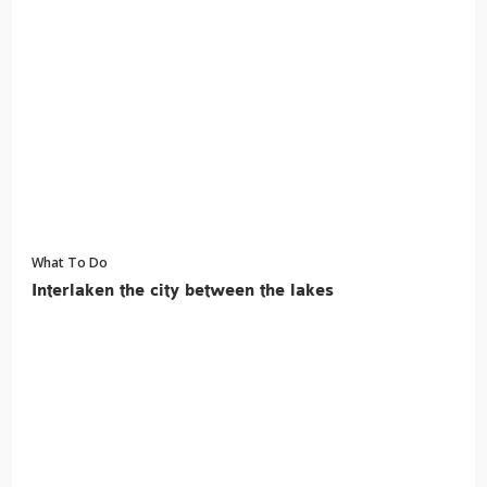
What To Do
Interlaken the city between the lakes