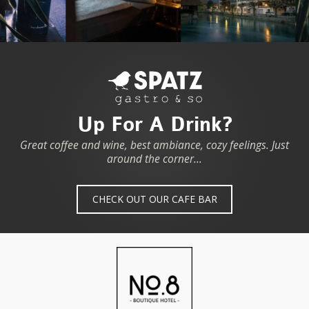
Up For A Drink?
Great coffee and wine, best ambiance, cozy feelings. Just
around the corner...
CHECK OUT OUR CAFE BAR