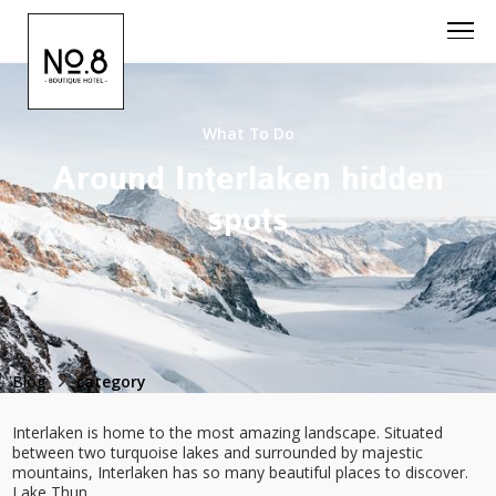
What To Do
Around Interlaken hidden
spots
Blog
category
Interlaken is home to the most amazing landscape. Situated
between two turquoise lakes and surrounded by majestic
mountains, Interlaken has so many beautiful places to discover.
Lake Thun