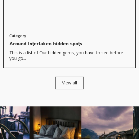
Category
Around Interlaken hidden spots
This is a list of Our hidden gems, you have to see before
you go...
View all