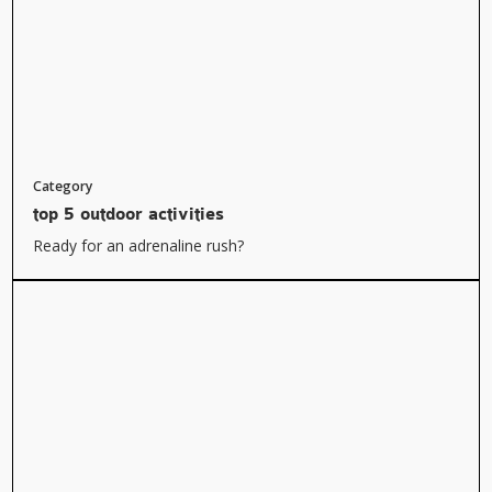
Category
top 5 outdoor activities
Ready for an adrenaline rush?