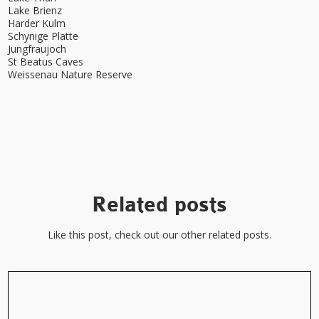
Lake Brienz
Harder Kulm
Schynige Platte
Jungfraujoch
St Beatus Caves
Weissenau Nature Reserve
Related posts
Like this post, check out our other related posts.