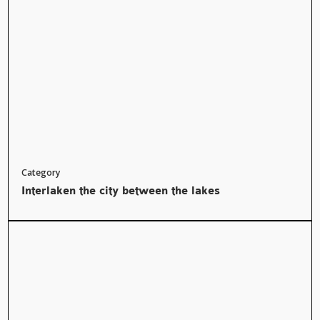
Category
Interlaken the city between the lakes