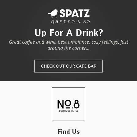
Up For A Drink?
Great coffee and wine, best ambiance, cozy feelings. Just
around the corner...
CHECK OUT OUR CAFE BAR
Find Us