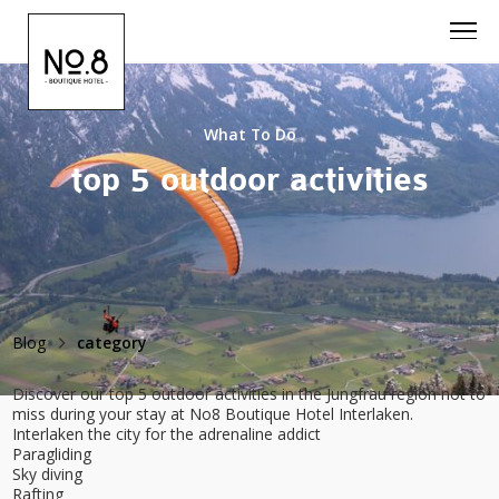
What To Do
top 5 outdoor activities
Blog
category
Discover our top 5 outdoor activities in the Jungfrau region not to
miss during your stay at No8 Boutique Hotel Interlaken.
Interlaken the city for the adrenaline addict
Paragliding
Sky diving
Rafting