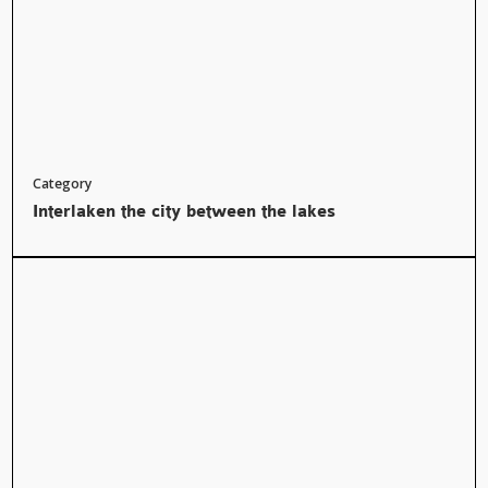
Category
Interlaken the city between the lakes