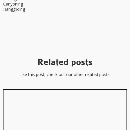
Canyoning
Hanggliding
Related posts
Like this post, check out our other related posts.