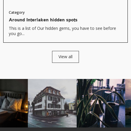
Category
Around Interlaken hidden spots
This is a list of Our hidden gems, you have to see before
you go...
View all