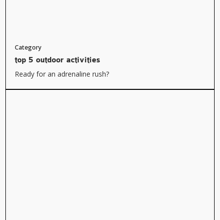
Category
top 5 outdoor activities
Ready for an adrenaline rush?