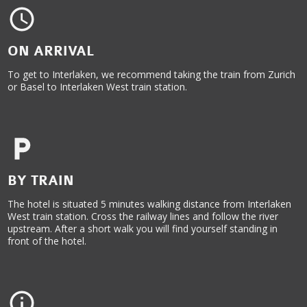
ON ARRIVAL
To get to Interlaken, we recommend taking the train from Zurich
or Basel to Interlaken West train station.
BY TRAIN
The hotel is situated 5 minutes walking distance from Interlaken
West train station. Cross the railway lines and follow the river
upstream. After a short walk you will find yourself standing in
front of the hotel.