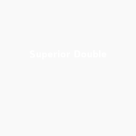
Superior Double