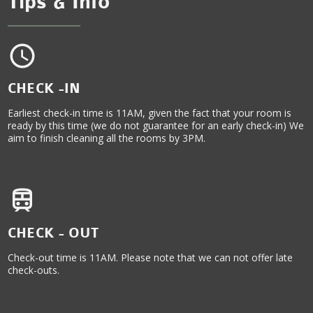
Tips & Info
CHECK -IN
Earliest check-in time is 11AM, given the fact that your room is
ready by this time (we do not guarantee for an early check-in) We
aim to finish cleaning all the rooms by 3PM.
CHECK - OUT
Check-out time is 11AM. Please note that we can not offer late
check-outs.