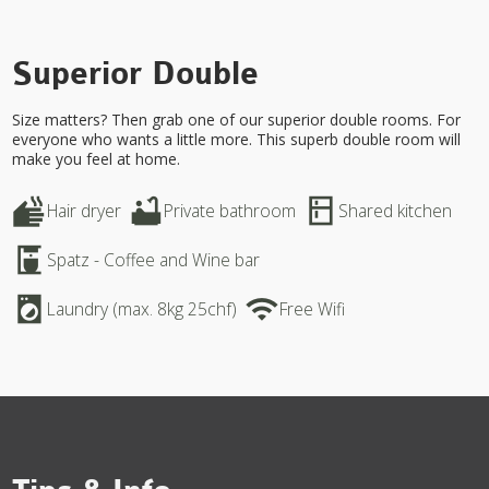
Superior Double
Size matters? Then grab one of our superior double rooms. For
everyone who wants a little more. This superb double room will
make you feel at home.
dry
bathtub
kitchen
Hair dryer
Private bathroom
Shared kitchen
coffee_maker
Spatz - Coffee and Wine bar
local_laundry_service
wifi
Laundry (max. 8kg 25chf)
Free Wifi