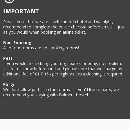
IMPORTANT
Please note that we are a self check-in hotel and we highly
recommend to complete the online check-in before arrival! …just
as you would when booking an airline ticket.
Non-Smoking
All of our rooms are no smoking rooms!
Pets
If you would like to bring your dog, parrot or pony, no problem.
Just let us know beforehand and please note that we charge an
additional fee of CHF 15.- per night as extra cleaning is required.
Party
We don’t allow parties in the rooms – if you’d like to party, we
recommend you staying with Balmers Hostel